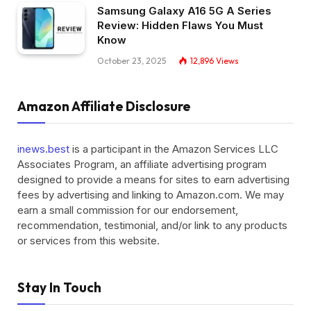
Samsung Galaxy A16 5G A Series
Review: Hidden Flaws You Must
Know
October 23, 2025
12,896
Views
Amazon Affiliate Disclosure
inews.best
is a participant in the Amazon Services LLC
Associates Program, an affiliate advertising program
designed to provide a means for sites to earn advertising
fees by advertising and linking to Amazon.com. We may
earn a small commission for our endorsement,
recommendation, testimonial, and/or link to any products
or services from this website.
Stay In Touch