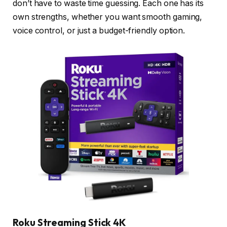
don’t have to waste time guessing. Each one has its
own strengths, whether you want smooth gaming,
voice control, or just a budget-friendly option.
Roku Streaming Stick 4K