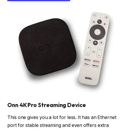
Onn 4K Pro Streaming Device
This one gives you a lot for less. It has an Ethernet
port for stable streaming and even offers extra