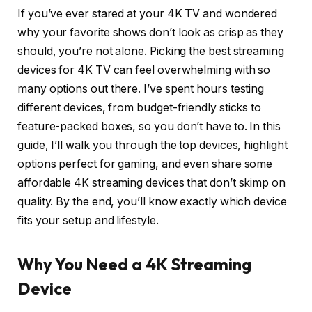
If you’ve ever stared at your 4K TV and wondered
why your favorite shows don’t look as crisp as they
should, you’re not alone. Picking the best streaming
devices for 4K TV can feel overwhelming with so
many options out there. I’ve spent hours testing
different devices, from budget-friendly sticks to
feature-packed boxes, so you don’t have to. In this
guide, I’ll walk you through the top devices, highlight
options perfect for gaming, and even share some
affordable 4K streaming devices that don’t skimp on
quality. By the end, you’ll know exactly which device
fits your setup and lifestyle.
Why You Need a 4K Streaming
Device