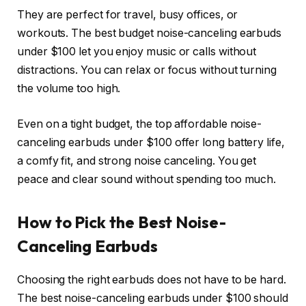
They are perfect for travel, busy offices, or
workouts. The best budget noise-canceling earbuds
under $100 let you enjoy music or calls without
distractions. You can relax or focus without turning
the volume too high.
Even on a tight budget, the top affordable noise-
canceling earbuds under $100 offer long battery life,
a comfy fit, and strong noise canceling. You get
peace and clear sound without spending too much.
How to Pick the Best Noise-
Canceling Earbuds
Choosing the right earbuds does not have to be hard.
The best noise-canceling earbuds under $100 should