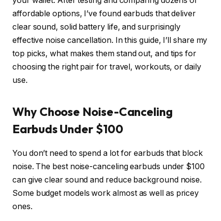
your wallet. After testing and comparing dozens of
affordable options, I’ve found earbuds that deliver
clear sound, solid battery life, and surprisingly
effective noise cancellation. In this guide, I’ll share my
top picks, what makes them stand out, and tips for
choosing the right pair for travel, workouts, or daily
use.
Why Choose Noise-Canceling
Earbuds Under $100
You don’t need to spend a lot for earbuds that block
noise. The best noise-canceling earbuds under $100
can give clear sound and reduce background noise.
Some budget models work almost as well as pricey
ones.