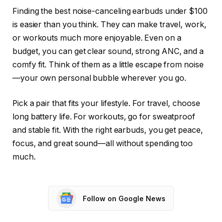
Finding the best noise-canceling earbuds under $100
is easier than you think. They can make travel, work,
or workouts much more enjoyable. Even on a
budget, you can get clear sound, strong ANC, and a
comfy fit. Think of them as a little escape from noise
—your own personal bubble wherever you go.
Pick a pair that fits your lifestyle. For travel, choose
long battery life. For workouts, go for sweatproof
and stable fit. With the right earbuds, you get peace,
focus, and great sound—all without spending too
much.
Follow on Google News