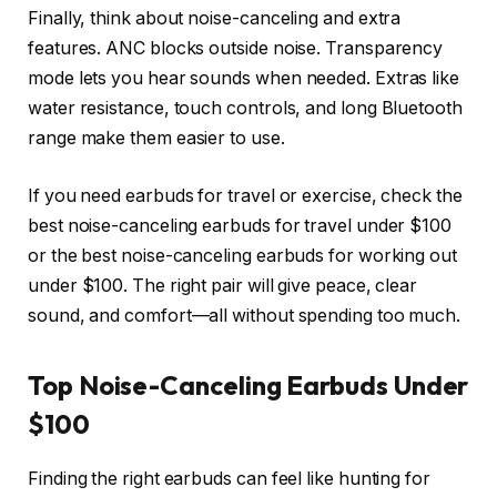
Finally, think about noise-canceling and extra
features. ANC blocks outside noise. Transparency
mode lets you hear sounds when needed. Extras like
water resistance, touch controls, and long Bluetooth
range make them easier to use.
If you need earbuds for travel or exercise, check the
best noise-canceling earbuds for travel under $100
or the best noise-canceling earbuds for working out
under $100. The right pair will give peace, clear
sound, and comfort—all without spending too much.
Top Noise-Canceling Earbuds Under
$100
Finding the right earbuds can feel like hunting for