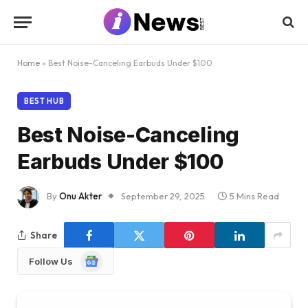
Home
»
Best Noise-Canceling Earbuds Under $100
BEST HUB
Best Noise-Canceling
Earbuds Under $100
By
Onu Akter
September 29, 2025
5 Mins Read
Share
Google
Follow Us
News