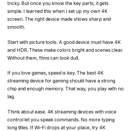
tricky. But once you know the key parts, it gets
simple. I learned this when I set up my own 4K
screen. The right device made shows sharp and
smooth.
Start with picture tools. A good device must have 4K
and HDR. These make colors bright and scenes clear.
Without them, films can look dull.
If you love games, speed is key. The best 4K
streaming device for gaming should have a strong
chip and enough memory. That way, you play with no
lag.
Think about ease. 4K streaming devices with voice
control let you speak commands. No more typing
long titles. If Wi-Fi drops at your place, try 4K