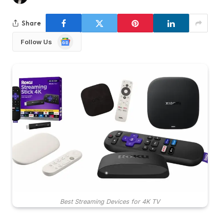
Share
Google
Follow Us
News
Best Streaming Devices for 4K TV