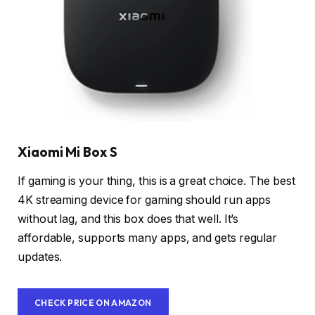
Xiaomi Mi Box S
If gaming is your thing, this is a great choice. The best
4K streaming device for gaming should run apps
without lag, and this box does that well. It’s
affordable, supports many apps, and gets regular
updates.
CHECK PRICE ON AMAZON