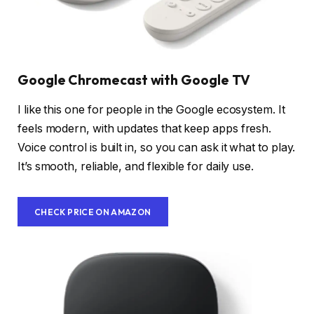
Google Chromecast with Google TV
I like this one for people in the Google ecosystem. It
feels modern, with updates that keep apps fresh.
Voice control is built in, so you can ask it what to play.
It’s smooth, reliable, and flexible for daily use.
CHECK PRICE ON AMAZON