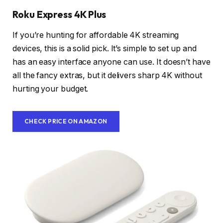
Roku Express 4K Plus
If you’re hunting for affordable 4K streaming
devices, this is a solid pick. It’s simple to set up and
has an easy interface anyone can use. It doesn’t have
all the fancy extras, but it delivers sharp 4K without
hurting your budget.
CHECK PRICE ON AMAZON