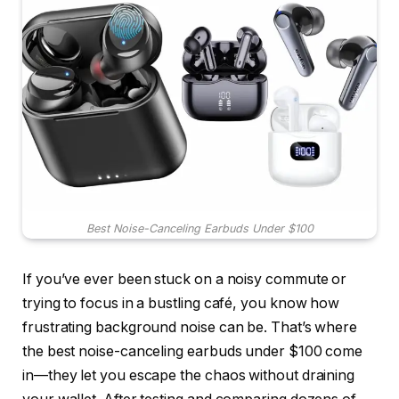
Best Noise-Canceling Earbuds Under $100
If you’ve ever been stuck on a noisy commute or
trying to focus in a bustling café, you know how
frustrating background noise can be. That’s where
the best noise-canceling earbuds under $100 come
in—they let you escape the chaos without draining