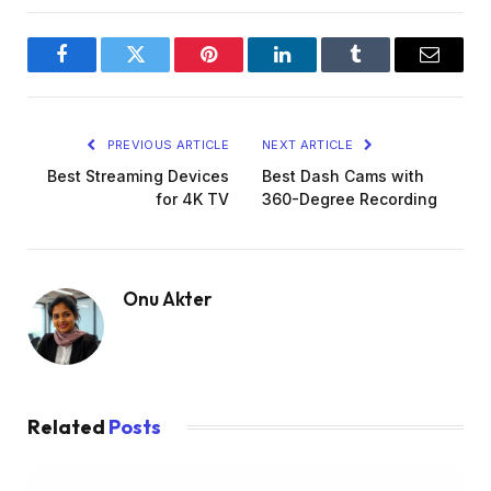
Facebook
Twitter
Pinterest
LinkedIn
Tumblr
Email
PREVIOUS ARTICLE
NEXT ARTICLE
Best Streaming Devices
Best Dash Cams with
for 4K TV
360-Degree Recording
Onu Akter
Related
Posts