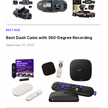
BEST HUB
Best Dash Cams with 360-Degree Recording
September 30, 2025