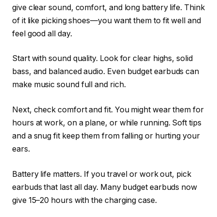
give clear sound, comfort, and long battery life. Think
of it like picking shoes—you want them to fit well and
feel good all day.
Start with sound quality. Look for clear highs, solid
bass, and balanced audio. Even budget earbuds can
make music sound full and rich.
Next, check comfort and fit. You might wear them for
hours at work, on a plane, or while running. Soft tips
and a snug fit keep them from falling or hurting your
ears.
Battery life matters. If you travel or work out, pick
earbuds that last all day. Many budget earbuds now
give 15–20 hours with the charging case.