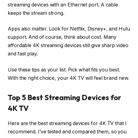
streaming devices with an Ethernet port. A cable
keeps the stream strong.
Apps also matter. Look for Netflix, Disney+, and Hulu
support. And of course, think about cost. Many
affordable 4K streaming devices still give sharp video
and fast play.
Use these tips as your list. Pick what fits you best.
With the right choice, your 4K TV will feel brand new.
Top 5 Best Streaming Devices for
4K TV
Here are the best streaming devices for 4K TV that I
recommend. I’ve tested and compared them, so you