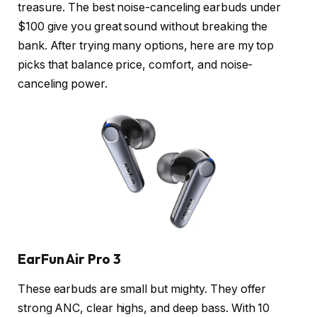
treasure. The best noise-canceling earbuds under
$100 give you great sound without breaking the
bank. After trying many options, here are my top
picks that balance price, comfort, and noise-
canceling power.
EarFun Air Pro 3
These earbuds are small but mighty. They offer
strong ANC, clear highs, and deep bass. With 10