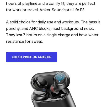
hours of playtime and a comfy fit, they are perfect
for work or travel. Anker Soundcore Life P3
A solid choice for daily use and workouts. The bass is
punchy, and ANC blocks most background noise.
They last 7 hours on a single charge and have water
resistance for sweat.
CHECK PRICE ON AMAZON