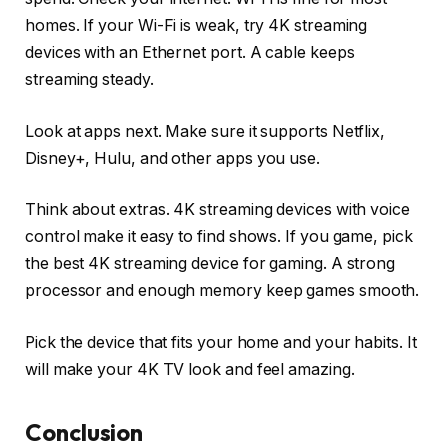
homes. If your Wi-Fi is weak, try 4K streaming
devices with an Ethernet port. A cable keeps
streaming steady.
Look at apps next. Make sure it supports Netflix,
Disney+, Hulu, and other apps you use.
Think about extras. 4K streaming devices with voice
control make it easy to find shows. If you game, pick
the best 4K streaming device for gaming. A strong
processor and enough memory keep games smooth.
Pick the device that fits your home and your habits. It
will make your 4K TV look and feel amazing.
Conclusion