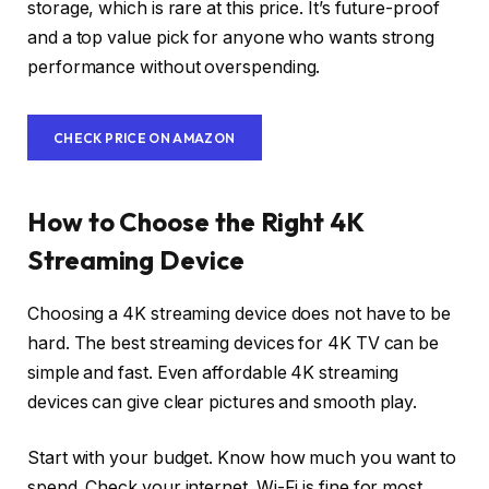
storage, which is rare at this price. It’s future-proof
and a top value pick for anyone who wants strong
performance without overspending.
CHECK PRICE ON AMAZON
How to Choose the Right 4K
Streaming Device
Choosing a 4K streaming device does not have to be
hard. The best streaming devices for 4K TV can be
simple and fast. Even affordable 4K streaming
devices can give clear pictures and smooth play.
Start with your budget. Know how much you want to
spend. Check your internet. Wi-Fi is fine for most