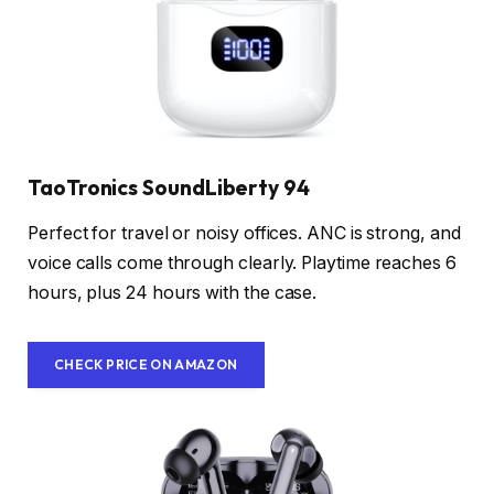
TaoTronics SoundLiberty 94
Perfect for travel or noisy offices. ANC is strong, and
voice calls come through clearly. Playtime reaches 6
hours, plus 24 hours with the case.
CHECK PRICE ON AMAZON