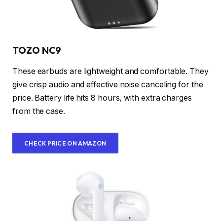
TOZO NC9
These earbuds are lightweight and comfortable. They
give crisp audio and effective noise canceling for the
price. Battery life hits 8 hours, with extra charges
from the case.
CHECK PRICE ON AMAZON