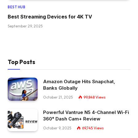
BEST HUB
Best Streaming Devices for 4K TV
September 29, 2025
Top Posts
Amazon Outage Hits Snapchat,
Banks Globally
October 21, 2025
99,848
Views
Powerful Vantrue N5 4-Channel Wi-Fi
360° Dash Cam+ Review
October 9, 2025
69,745
Views