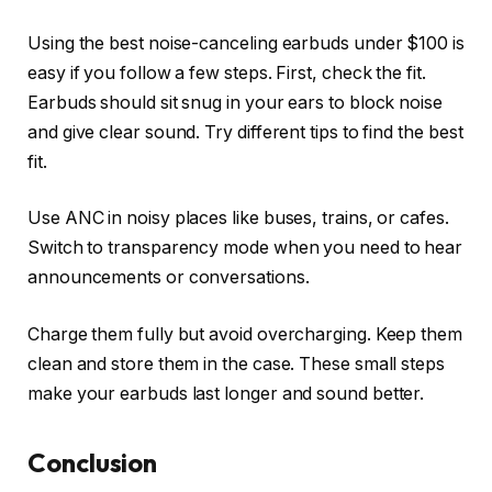
Using the best noise-canceling earbuds under $100 is
easy if you follow a few steps. First, check the fit.
Earbuds should sit snug in your ears to block noise
and give clear sound. Try different tips to find the best
fit.
Use ANC in noisy places like buses, trains, or cafes.
Switch to transparency mode when you need to hear
announcements or conversations.
Charge them fully but avoid overcharging. Keep them
clean and store them in the case. These small steps
make your earbuds last longer and sound better.
Conclusion