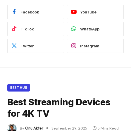
Facebook
YouTube
TikTok
WhatsApp
Twitter
Instagram
BEST HUB
Best Streaming Devices
for 4K TV
By
Onu Akter
September 29, 2025
5 Mins Read