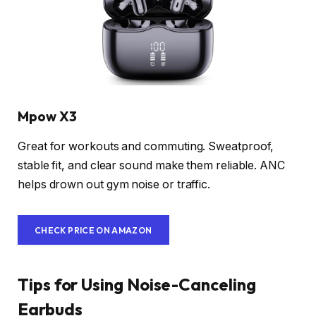
Mpow X3
Great for workouts and commuting. Sweatproof,
stable fit, and clear sound make them reliable. ANC
helps drown out gym noise or traffic.
CHECK PRICE ON AMAZON
Tips for Using Noise-Canceling
Earbuds