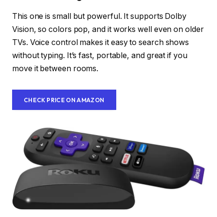
This one is small but powerful. It supports Dolby
Vision, so colors pop, and it works well even on older
TVs. Voice control makes it easy to search shows
without typing. It’s fast, portable, and great if you
move it between rooms.
CHECK PRICE ON AMAZON