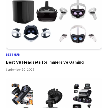
BEST HUB
Best VR Headsets for Immersive Gaming
September 30, 2025