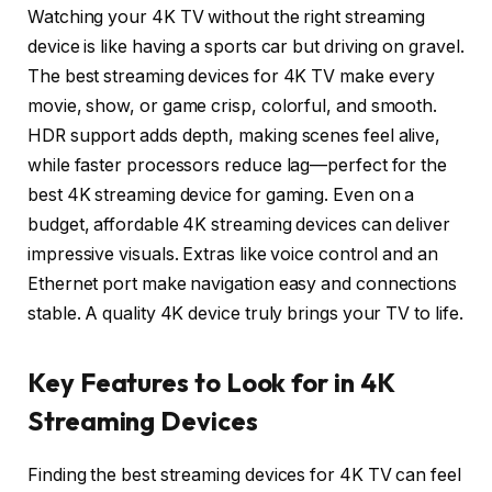
Watching your 4K TV without the right streaming
device is like having a sports car but driving on gravel.
The best streaming devices for 4K TV make every
movie, show, or game crisp, colorful, and smooth.
HDR support adds depth, making scenes feel alive,
while faster processors reduce lag—perfect for the
best 4K streaming device for gaming. Even on a
budget, affordable 4K streaming devices can deliver
impressive visuals. Extras like voice control and an
Ethernet port make navigation easy and connections
stable. A quality 4K device truly brings your TV to life.
Key Features to Look for in 4K
Streaming Devices
Finding the best streaming devices for 4K TV can feel