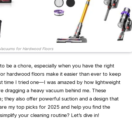
 Vacuums for Hardwood Floors
to be a chore, especially when you have the right
for hardwood floors make it easier than ever to keep
rst time I tried one—I was amazed by how lightweight
re dragging a heavy vacuum behind me. These
 they also offer powerful suction and a design that
 share my top picks for 2025 and help you find the
mplify your cleaning routine? Let’s dive in!