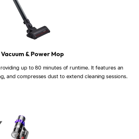
k Vacuum & Power Mop
roviding up to 80 minutes of runtime. It features an
ing, and compresses dust to extend cleaning sessions.