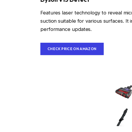
Features laser technology to reveal mic
suction suitable for various surfaces. I
performance updates.
CHECK PRICE ON AMAZON