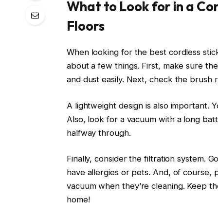
What to Look for in a C
Floors
When looking for the best cordless sti
about a few things. First, make sure the
and dust easily. Next, check the brush ro
A lightweight design is also important. 
Also, look for a vacuum with a long batt
halfway through.
Finally, consider the filtration system. G
have allergies or pets. And, of course, 
vacuum when they’re cleaning. Keep the
home!