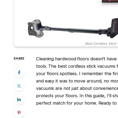
Best Cordless Stick
Cleaning hardwood floors doesn’t have 
SHARE
tools. The best cordless stick vacuums 
your floors spotless. I remember the fi
and easy it was to move around, no mo
vacuums are not just about convenience;
protects your floors. In this guide, I’ll
perfect match for your home. Ready to si