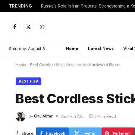
TRENDING
Venezuela Political Transition: Interim Govt Resh
Facebook
X
Instagram
(Twitter)
Home
Latest News
Viral
Saturday, August 8
Home
»
Best Cordless Stick Vacuums for Hardwood Floors
BEST HUB
Best Cordless Sti
By
Onu Akter
April 7, 2025
5 Mins Read
Share
Facebook
Twitter
Pinterest