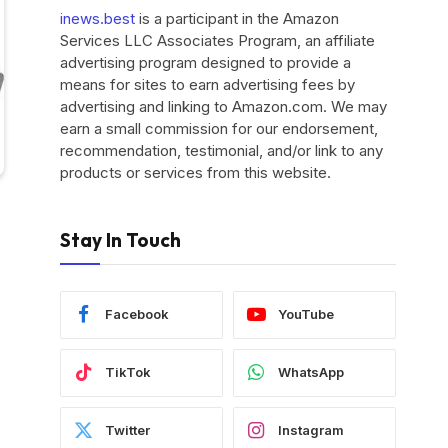
inews.best
is a participant in the Amazon
Services LLC Associates Program, an affiliate
advertising program designed to provide a
means for sites to earn advertising fees by
advertising and linking to Amazon.com. We may
earn a small commission for our endorsement,
recommendation, testimonial, and/or link to any
products or services from this website.
Stay In Touch
Facebook
YouTube
TikTok
WhatsApp
Twitter
Instagram