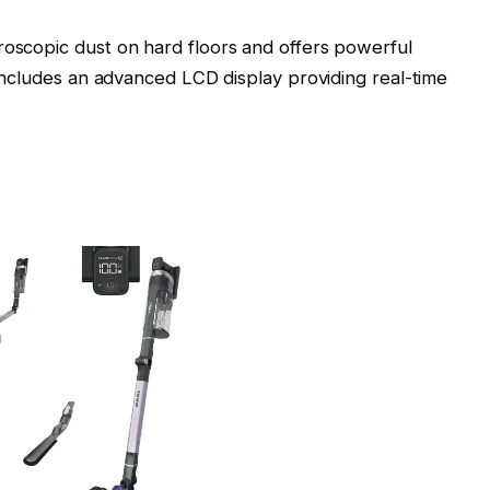
roscopic dust on hard floors and offers powerful
t includes an advanced LCD display providing real-time