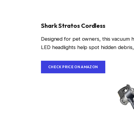
Shark Stratos Cordless
Designed for pet owners, this vacuum has
LED headlights help spot hidden debris,
CHECK PRICE ON AMAZON