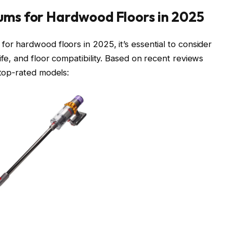
uums for Hardwood Floors in 2025
or hardwood floors in 2025, it’s essential to consider
ife, and floor compatibility. Based on recent reviews
top-rated models:​