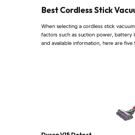
Best Cordless Stick Vac
When selecting a cordless stick vacuum f
factors such as suction power, battery l
and available information, here are five 
Dyson V15 Detect