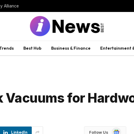
uffles Cabinet
 Trends
Best Hub
Business & Finance
Entertainment &
ck Vacuums for Hardw
Google
LinkedIn
Follow Us