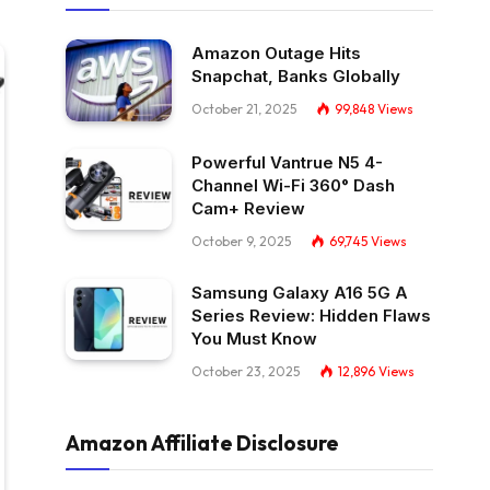
Amazon Outage Hits
Snapchat, Banks Globally
October 21, 2025
99,848
Views
Powerful Vantrue N5 4-
Channel Wi-Fi 360° Dash
Cam+ Review
October 9, 2025
69,745
Views
Samsung Galaxy A16 5G A
Series Review: Hidden Flaws
You Must Know
October 23, 2025
12,896
Views
Amazon Affiliate Disclosure