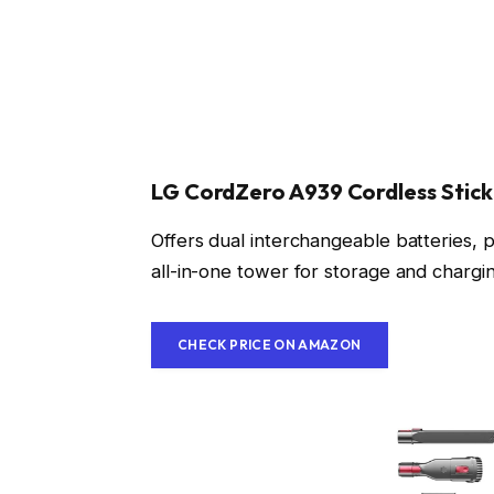
LG CordZero A939 Cordless Stic
Offers dual interchangeable batteries, p
all-in-one tower for storage and charg
CHECK PRICE ON AMAZON