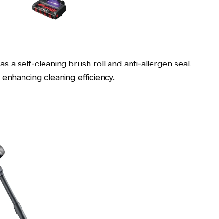
 a self-cleaning brush roll and anti-allergen seal.
 enhancing cleaning efficiency.