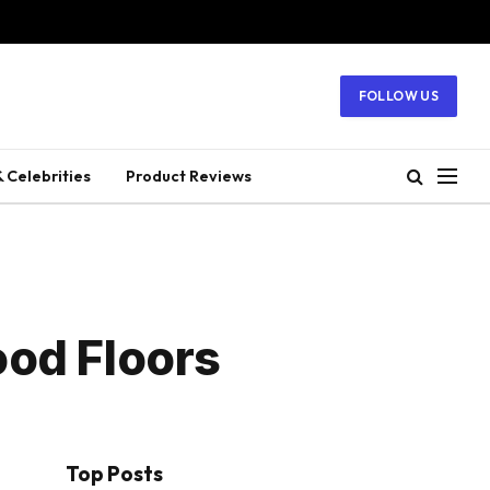
FOLLOW US
 Celebrities
Product Reviews
ood Floors
Top Posts