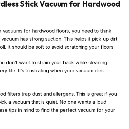
ordless Stick Vacuum for Hardwood
ck vacuums for hardwood floors, you need to think
 vacuum has strong suction. This helps it pick up dirt
ll. It should be soft to avoid scratching your floors.
You don’t want to strain your back while cleaning.
ery life. It’s frustrating when your vacuum dies
ood filters trap dust and allergens. This is great if you
pick a vacuum that is quiet. No one wants a loud
se tips in mind to find the perfect vacuum for your