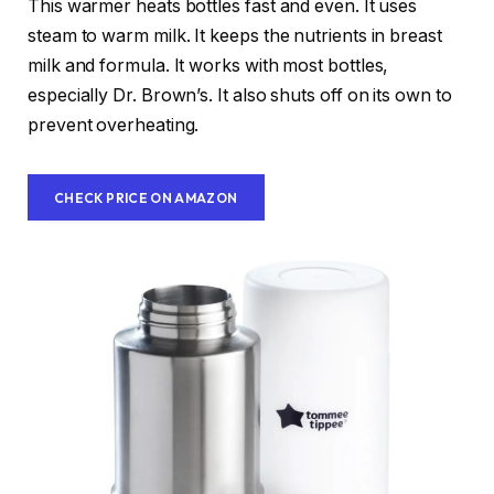
This warmer heats bottles fast and even. It uses
steam to warm milk. It keeps the nutrients in breast
milk and formula. It works with most bottles,
especially Dr. Brown’s. It also shuts off on its own to
prevent overheating.
CHECK PRICE ON AMAZON