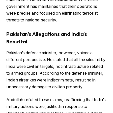
government has maintained that their operations
were precise and focused on eliminating terrorist
threats to national security.
Pakistan’s Allegations and India’s
Rebuttal
Pakistan’s defense minister, however, voiced a
different perspective. He stated that all the sites hit by
India were civilian targets, not infrastructure related
to armed groups. According to the defense minister,
India’s airstrikes were indiscriminate, resulting in
unnecessary damage to civilian property.
Abdullah refuted these claims, reaffirming that India’s
military actions were justified in response to