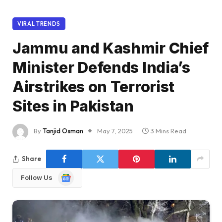
VIRAL TRENDS
Jammu and Kashmir Chief
Minister Defends India’s
Airstrikes on Terrorist
Sites in Pakistan
By
Tanjid Osman
May 7, 2025
3 Mins Read
Share
Google
Follow Us
News