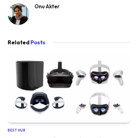
Onu Akter
Related
Posts
BEST HUB