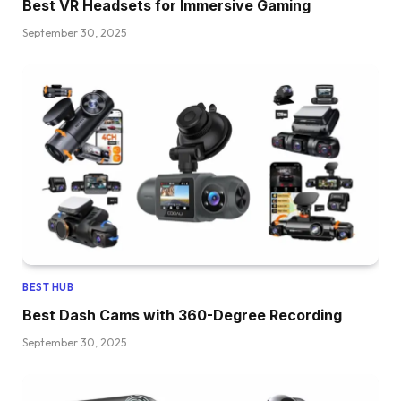
Best VR Headsets for Immersive Gaming
September 30, 2025
BEST HUB
Best Dash Cams with 360-Degree Recording
September 30, 2025