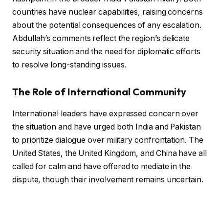
countries have nuclear capabilities, raising concerns
about the potential consequences of any escalation.
Abdullah’s comments reflect the region’s delicate
security situation and the need for diplomatic efforts
to resolve long-standing issues.
The Role of International Community
International leaders have expressed concern over
the situation and have urged both India and Pakistan
to prioritize dialogue over military confrontation. The
United States, the United Kingdom, and China have all
called for calm and have offered to mediate in the
dispute, though their involvement remains uncertain.