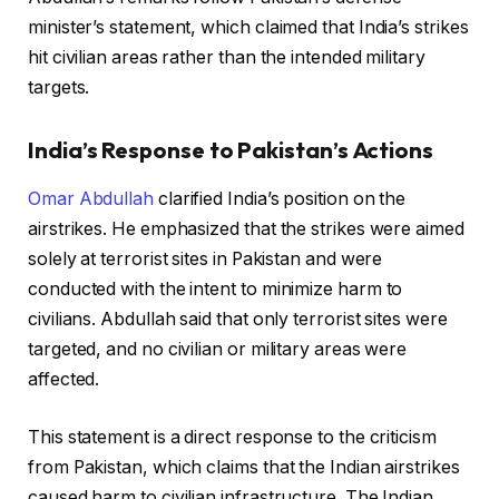
minister’s statement, which claimed that India’s strikes
hit civilian areas rather than the intended military
targets.
India’s Response to Pakistan’s Actions
Omar Abdullah
clarified India’s position on the
airstrikes. He emphasized that the strikes were aimed
solely at terrorist sites in Pakistan and were
conducted with the intent to minimize harm to
civilians. Abdullah said that only terrorist sites were
targeted, and no civilian or military areas were
affected.
This statement is a direct response to the criticism
from Pakistan, which claims that the Indian airstrikes
caused harm to civilian infrastructure. The Indian