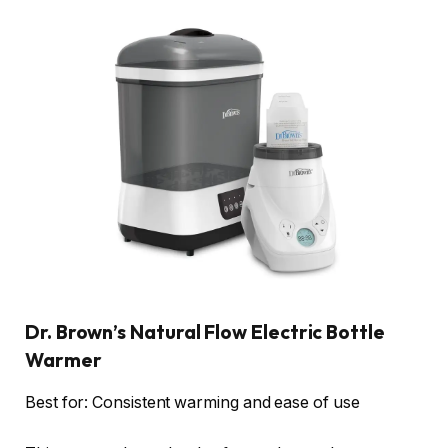
Dr. Brown’s Natural Flow Electric Bottle
Warmer
Best for: Consistent warming and ease of use