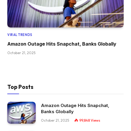
VIRAL TRENDS
Amazon Outage Hits Snapchat, Banks Globally
October 21, 2025
Top Posts
Amazon Outage Hits Snapchat,
Banks Globally
October 21, 2025
99,848
Views