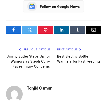
Follow on Google News
Facebook
Twitter
Pinterest
LinkedIn
Tumblr
Email
PREVIOUS ARTICLE
NEXT ARTICLE
Jimmy Butler Steps Up for
Best Electric Bottle
Warriors as Steph Curry
Warmers for Fast Feeding
Faces Injury Concerns
Tanjid Osman