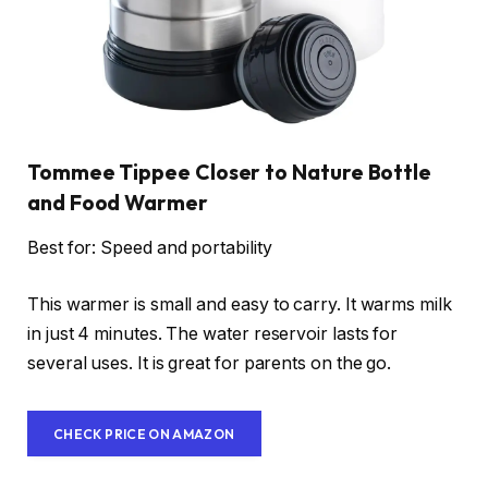
Tommee Tippee Closer to Nature Bottle
and Food Warmer
Best for: Speed and portability
This warmer is small and easy to carry. It warms milk
in just 4 minutes. The water reservoir lasts for
several uses. It is great for parents on the go.
CHECK PRICE ON AMAZON