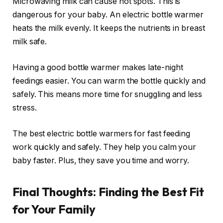
Microwaving milk can cause hot spots. This is
dangerous for your baby. An electric bottle warmer
heats the milk evenly. It keeps the nutrients in breast
milk safe.
Having a good bottle warmer makes late-night
feedings easier. You can warm the bottle quickly and
safely. This means more time for snuggling and less
stress.
The best electric bottle warmers for fast feeding
work quickly and safely. They help you calm your
baby faster. Plus, they save you time and worry.
Final Thoughts: Finding the Best Fit
for Your Family