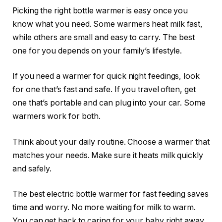
Picking the right bottle warmer is easy once you
know what you need. Some warmers heat milk fast,
while others are small and easy to carry. The best
one for you depends on your family’s lifestyle.
If you need a warmer for quick night feedings, look
for one that’s fast and safe. If you travel often, get
one that’s portable and can plug into your car. Some
warmers work for both.
Think about your daily routine. Choose a warmer that
matches your needs. Make sure it heats milk quickly
and safely.
The best electric bottle warmer for fast feeding saves
time and worry. No more waiting for milk to warm.
You can get back to caring for your baby right away.