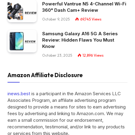
Powerful Vantrue N5 4-Channel Wi-Fi
360° Dash Cam+ Review
October 9, 2025
69,745
Views
Samsung Galaxy A16 5G A Series
Review: Hidden Flaws You Must
Know
October 23, 2025
12,896
Views
Amazon Affiliate Disclosure
inews.best
is a participant in the Amazon Services LLC
Associates Program, an affiliate advertising program
designed to provide a means for sites to earn advertising
fees by advertising and linking to Amazon.com. We may
earn a small commission for our endorsement,
recommendation, testimonial, and/or link to any products
or services from this website.