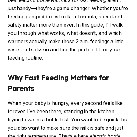
best electric bottle warmers for fast feeding
aren’t
just handy—they’re a game changer. Whether you’re
feeding pumped breast milk or formula, speed and
safety matter more than ever. In this guide, I’ll walk
you through what works, what doesn’t, and which
warmers actually make those 2 a.m. feedings a little
easier. Let’s dive in and find the perfect fit for your
feeding routine.
Why Fast Feeding Matters for
Parents
When your baby is hungry, every second feels like
forever. I’ve been there, standing in the kitchen,
trying to warm a bottle fast. You want to be quick, but
you also want to make sure the milk is safe and just
the right temperature. That’s where
electric bottle