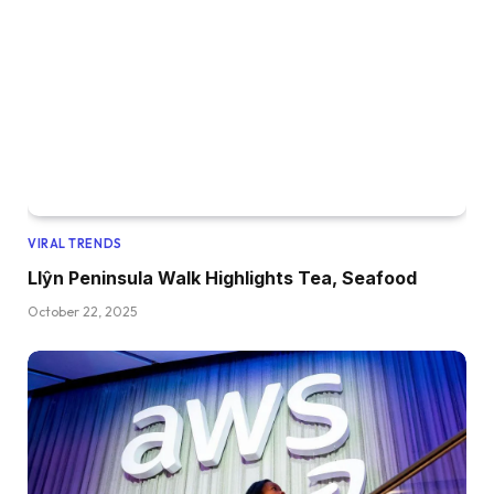
VIRAL TRENDS
Llŷn Peninsula Walk Highlights Tea, Seafood
October 22, 2025