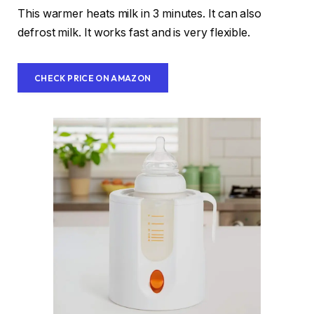
This warmer heats milk in 3 minutes. It can also
defrost milk. It works fast and is very flexible.
CHECK PRICE ON AMAZON