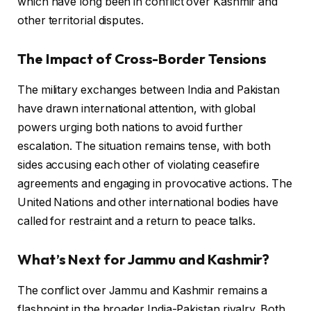
which have long been in conflict over Kashmir and
other territorial disputes.
The Impact of Cross-Border Tensions
The military exchanges between India and Pakistan
have drawn international attention, with global
powers urging both nations to avoid further
escalation. The situation remains tense, with both
sides accusing each other of violating ceasefire
agreements and engaging in provocative actions. The
United Nations and other international bodies have
called for restraint and a return to peace talks.
What’s Next for Jammu and Kashmir?
The conflict over Jammu and Kashmir remains a
flashpoint in the broader India-Pakistan rivalry. Both