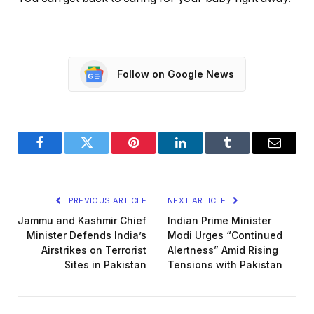
Follow on Google News
Facebook
Twitter
Pinterest
LinkedIn
Tumblr
Email
PREVIOUS ARTICLE
NEXT ARTICLE
Jammu and Kashmir Chief
Indian Prime Minister
Minister Defends India’s
Modi Urges “Continued
Airstrikes on Terrorist
Alertness” Amid Rising
Sites in Pakistan
Tensions with Pakistan