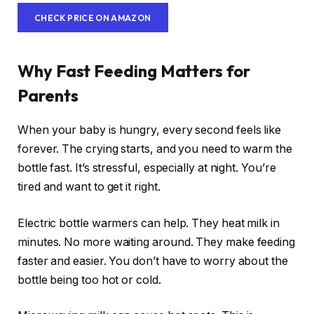
CHECK PRICE ON AMAZON
Why Fast Feeding Matters for
Parents
When your baby is hungry, every second feels like
forever. The crying starts, and you need to warm the
bottle fast. It’s stressful, especially at night. You’re
tired and want to get it right.
Electric bottle warmers can help. They heat milk in
minutes. No more waiting around. They make feeding
faster and easier. You don’t have to worry about the
bottle being too hot or cold.