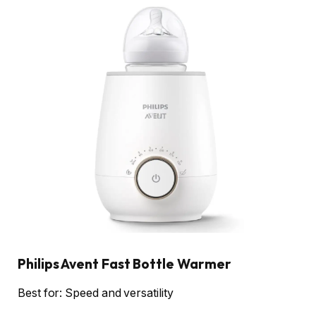
Philips Avent Fast Bottle Warmer
Best for: Speed and versatility