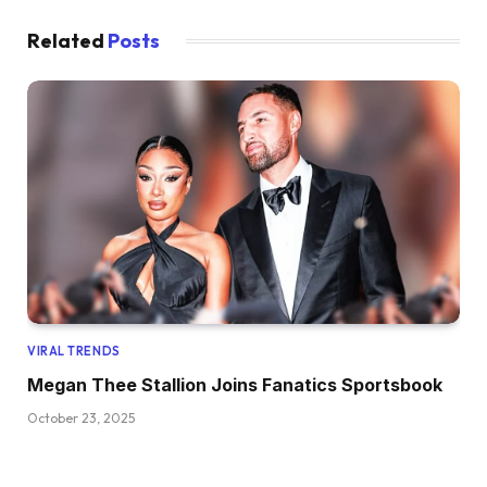
Related
Posts
VIRAL TRENDS
Megan Thee Stallion Joins Fanatics Sportsbook
October 23, 2025