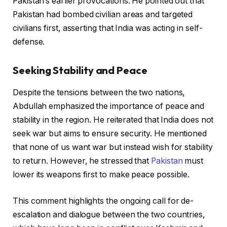
Pakistan’s earlier provocations. He pointed out that
Pakistan had bombed civilian areas and targeted
civilians first, asserting that India was acting in self-
defense.
Seeking Stability and Peace
Despite the tensions between the two nations,
Abdullah emphasized the importance of peace and
stability in the region. He reiterated that India does not
seek war but aims to ensure security. He mentioned
that none of us want war but instead wish for stability
to return. However, he stressed that
Pakistan
must
lower its weapons first to make peace possible.
This comment highlights the ongoing call for de-
escalation and dialogue between the two countries,