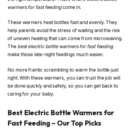
warmers for fast feeding
come in.
These warmers heat bottles fast and evenly. They
help parents avoid the stress of waiting and the risk
of uneven heating that can come from microwaving.
The
best electric bottle warmers for fast feeding
make those late-night feedings much easier.
No more frantic scrambling to warm the bottle just
right. With these warmers, you can trust the job will
be done quickly and safely, so you can get back to
caring for your baby.
Best Electric Bottle Warmers for
Fast Feeding – Our Top Picks