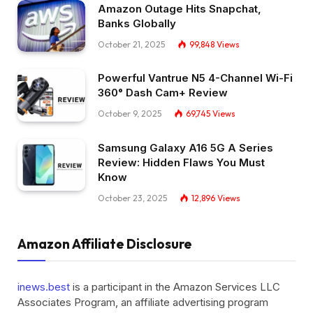
Amazon Outage Hits Snapchat,
Banks Globally
October 21, 2025
99,848
Views
Powerful Vantrue N5 4-Channel Wi-Fi
360° Dash Cam+ Review
October 9, 2025
69,745
Views
Samsung Galaxy A16 5G A Series
Review: Hidden Flaws You Must
Know
October 23, 2025
12,896
Views
Amazon Affiliate Disclosure
inews.best
is a participant in the Amazon Services LLC
Associates Program, an affiliate advertising program