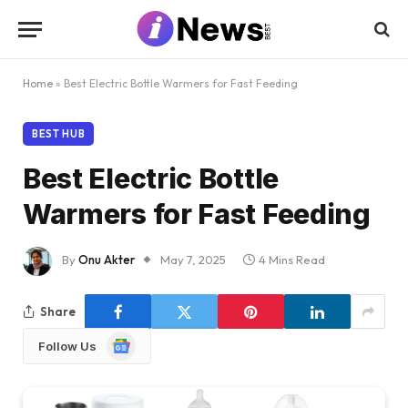
Home
»
Best Electric Bottle Warmers for Fast Feeding
BEST HUB
Best Electric Bottle
Warmers for Fast Feeding
By
Onu Akter
May 7, 2025
4 Mins Read
Share
Google
Follow Us
News