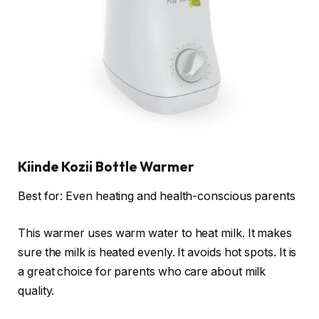
Kiinde Kozii Bottle Warmer
Best for: Even heating and health-conscious parents
This warmer uses warm water to heat milk. It makes
sure the milk is heated evenly. It avoids hot spots. It is
a great choice for parents who care about milk
quality.