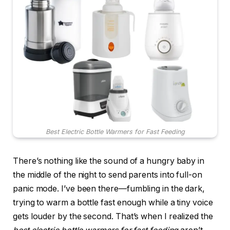
Best Electric Bottle Warmers for Fast Feeding
There’s nothing like the sound of a hungry baby in
the middle of the night to send parents into full-on
panic mode. I’ve been there—fumbling in the dark,
trying to warm a bottle fast enough while a tiny voice
gets louder by the second. That’s when I realized the