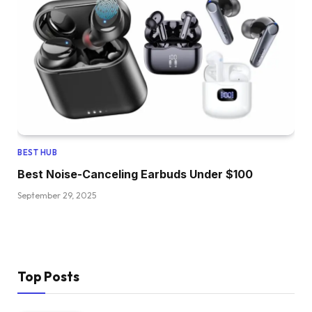
BEST HUB
Best Noise-Canceling Earbuds Under $100
September 29, 2025
Top Posts