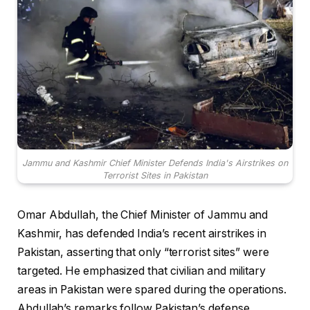
Jammu and Kashmir Chief Minister Defends India's Airstrikes on
Terrorist Sites in Pakistan
Omar Abdullah, the Chief Minister of Jammu and
Kashmir, has defended India’s recent airstrikes in
Pakistan, asserting that only “terrorist sites” were
targeted. He emphasized that civilian and military
areas in Pakistan were spared during the operations.
Abdullah’s remarks follow Pakistan’s defense