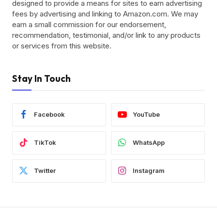
designed to provide a means for sites to earn advertising
fees by advertising and linking to Amazon.com. We may
earn a small commission for our endorsement,
recommendation, testimonial, and/or link to any products
or services from this website.
Stay In Touch
Facebook
YouTube
TikTok
WhatsApp
Twitter
Instagram