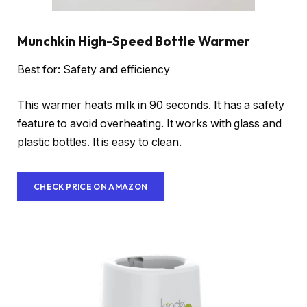
Munchkin High-Speed Bottle Warmer
Best for: Safety and efficiency
This warmer heats milk in 90 seconds. It has a safety
feature to avoid overheating. It works with glass and
plastic bottles. It is easy to clean.
CHECK PRICE ON AMAZON